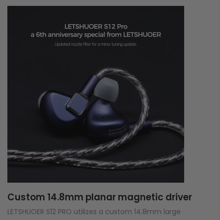
Custom 14.8mm planar magnetic driver
LETSHUOER S12 PRO utilizes a custom 14.8mm large