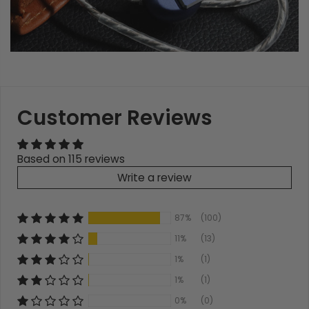
Customer Reviews
Based on 115 reviews
Write a review
87%
(100)
11%
(13)
1%
(1)
1%
(1)
0%
(0)