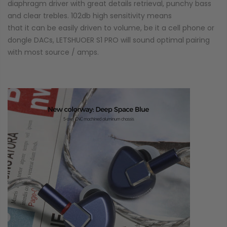
diaphragm driver with great details retrieval, punchy bass
and clear trebles. 102db high sensitivity means
that it can be easily driven to volume, be it a cell phone or
dongle DACs, LETSHUOER S1 PRO will sound optimal pairing
with most source / amps.