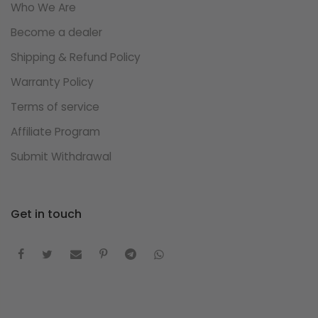
Who We Are
Become a dealer
Shipping & Refund Policy
Warranty Policy
Terms of service
Affiliate Program
Submit Withdrawal
Get in touch