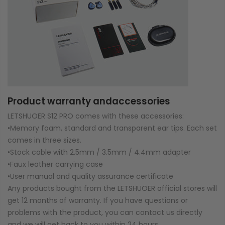
Product warranty andaccessories
LETSHUOER S12 PRO comes with these accessories:
•Memory foam, standard and transparent ear tips. Each set
comes in three sizes.
•Stock cable with 2.5mm / 3.5mm / 4.4mm adapter
•Faux leather carrying case
•User manual and quality assurance certificate
Any products bought from the LETSHUOER official stores will
get 12 months of warranty. If you have questions or
problems with the product, you can contact us directly
and we will get back to you within 24 hours.