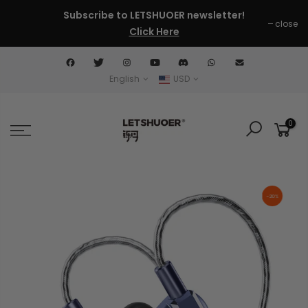
Skip
Subscribe to LETSHUOER newsletter!
close
to
Click Here
content
English
USD
0
-20%