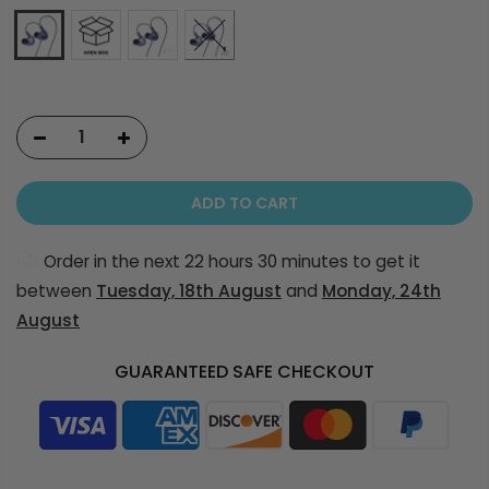
ADD TO CART
Order in the next
22 hours 30 minutes
to get it
between
Tuesday, 18th August
and
Monday, 24th
August
GUARANTEED SAFE CHECKOUT