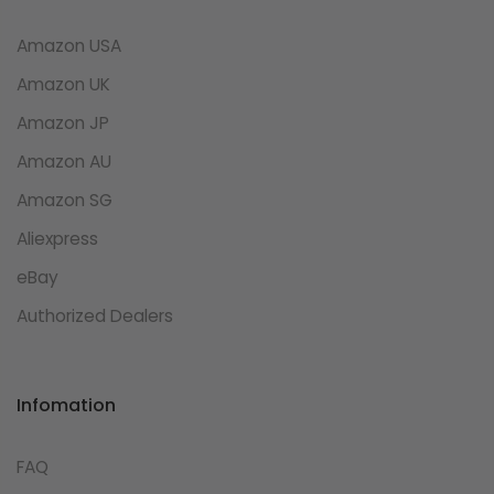
Amazon USA
Amazon UK
Amazon JP
Amazon AU
Amazon SG
Aliexpress
eBay
Authorized Dealers
Infomation
FAQ