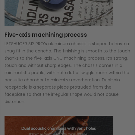
Five-axis machining process
LETSHUOER S12 PRO’s aluminum chassis is shaped to have a
snug fit in the concha. The finishing is smooth to the touch
thanks to the five-axis CNC machining process. It’s strong,
touch and without sharp edges. The chassis comes in a
minimalistic profile, with not a lot of wiggle room within the
acoustic chamber to minimize reverberation. Dual-pin
receptacle is a separate piece protruded from the
faceplate so that the irregular shape would not cause
distortion.