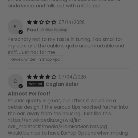
kinda loose, and falls out with a little pull
07/14/2026
P
Paul
Personally not to my taste in tuning. Too small for
my ears and the cable is quite uncomfortable and
stiff. Just not for me
Review written in Shop App
07/04/2026
C
Caglan Baler
Almost Perfect!
Sounds quality is great, but I think it would be a
better design if the earbud tips reached further into
the ear, away from the housing. Just like this…
https://en.wikipedia.org/wiki/In-
ear_monitor#/media/File:InEarMonitors.jpg
Would be nice to have Ear-tip Options when making