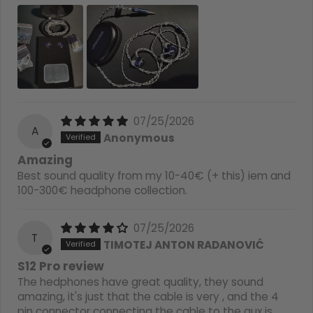
07/25/2026
A
Anonymous
Amazing
Best sound quality from my 10-40€ (+ this) iem and
100-300€ headphone collection.
07/25/2026
T
TIMOTEJ ANTON RADANOVIĆ
S12 Pro review
The hedphones have great quality, they sound
amazing, it's just that the cable is very , and the 4
pin connector connecting the cable to the aux is