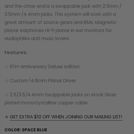
and the other end is a swappable jack with 2.5mm /
3.5mm /4.4mm jacks. This system will work with a
great amount of source gears and IEMs. Magnetic
planar earphones Hi-Fi planar in ear monitors for
audiophiles and music lovers.
Features:
☆ 6TH-Anniversary Deluxe edition
☆ Custom 14.8mm Planar Driver
☆ 2.5/3.5/4.4mm Swappable jacks on stock Silver
plated monocrystalline copper cable
★
GET EXTRA $10 OFF WHEN JOINING OUR MAILING LIST!
COLOR:
SPACE BLUE