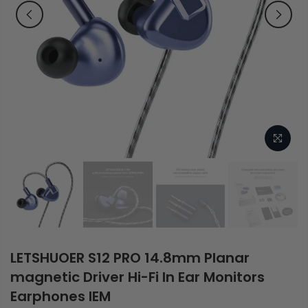
LETSHUOER S12 PRO 14.8mm Planar
magnetic Driver Hi-Fi In Ear Monitors
Earphones IEM