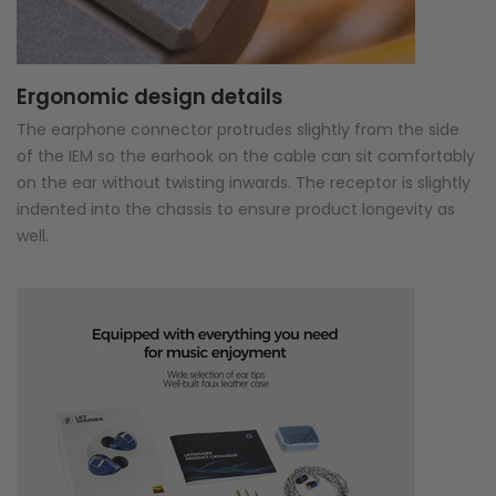
Ergonomic design details
The earphone connector protrudes slightly from the side
of the IEM so the earhook on the cable can sit comfortably
on the ear without twisting inwards. The receptor is slightly
indented into the chassis to ensure product longevity as
well.