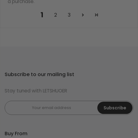
a purchase.
1
2
3
Subscribe to our mailing list
Stay tuned with LETSHUOER
Subscribe
Buy From