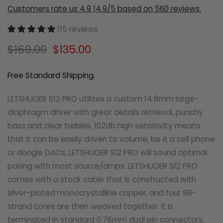
Customers rate us 4.9 |4.9/5 based on 560 reviews.
115 reviews
$169.00
$135.00
Free Standard Shipping.
LETSHUOER S12 PRO utilizes a custom 14.8mm large-
diaphragm driver with great details retrieval, punchy
bass and clear trebles. 102db high sensitivity means
that it can be easily driven to volume, be it a cell phone
or dongle DACs, LETSHUOER S12 PRO will sound optimal
pairing with most source/amps. LETSHUOER S12 PRO
comes with a stock cable that is constructed with
silver-plated monocrystalline copper, and four 98-
strand cores are then weaved together. It is
terminated in standard 0.78mm dual pin connectors,