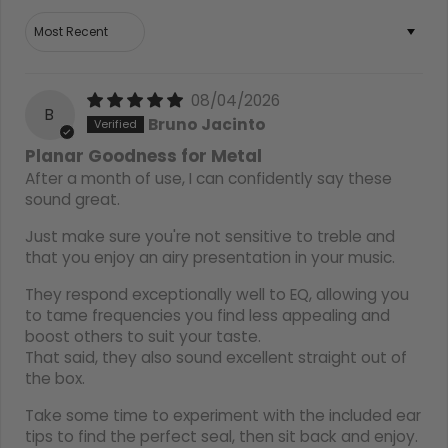
Sort by
08/04/2026
B
Bruno Jacinto
Planar Goodness for Metal
After a month of use, I can confidently say these
sound great.
Just make sure you're not sensitive to treble and
that you enjoy an airy presentation in your music.
They respond exceptionally well to EQ, allowing you
to tame frequencies you find less appealing and
boost others to suit your taste.
That said, they also sound excellent straight out of
the box.
Take some time to experiment with the included ear
tips to find the perfect seal, then sit back and enjoy.