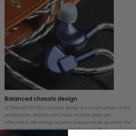
Balanced chassis design
LETSHUOER S12 PRO’s chassis design is a continuation of the
predecessor. Multiple vent holes on both sides are
effective in alleviating negative pressure build up within the
ear canal, and thus protecting the hearing. The