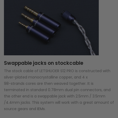
Swappable jacks on stockcable
The stock cable of LETSHUOER S12 PRO is constructed with
silver-plated monocrystalline copper, and 4 x
98-strands cores are then weaved together. It is
terminated in standard 0.78mm dual pin connectors, and
the other end is a swappable jack with 2.5mm / 3.5mm
/4.4mm jacks. This system will work with a great amount of
source gears and IEMs.