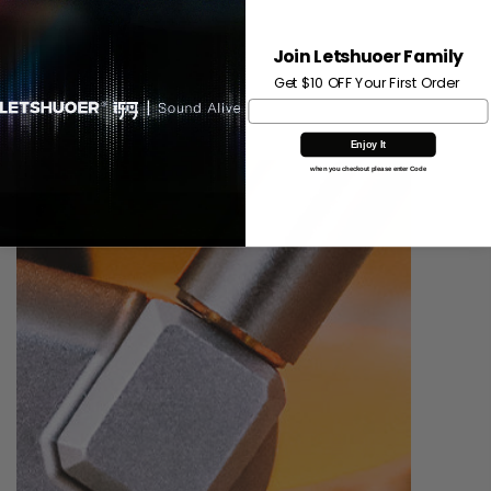
independent rear acoustic chamber design makes channel
matching to be more consistent. In terms of sound
Join Letshuoer Family
performance, the structural design of the front and rear
acoustic chamber effectively discharges the pressure
Get $10 OFF Your First Order
inside the chassis, thereby attaining a more natural sound.
Enjoy It
when you checkout please enter Code