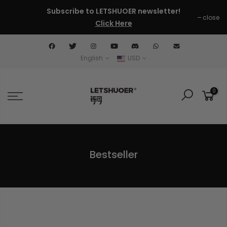
Skip
Subscribe to LETSHUOER newsletter!
close
to
Click Here
content
English
USD
0
Bestseller