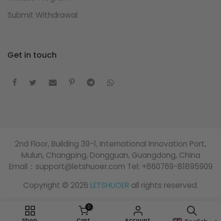
Submit Withdrawal
Get in touch
2nd Floor, Building 39-1, International Innovation Port,
Mulun, Changping, Dongguan, Guangdong, China
Email：support@letshuoer.com Tel: +860769-81895909
Copyright © 2026
LETSHUOER
all rights reserved.
0
Shop
Cart
Account
Search