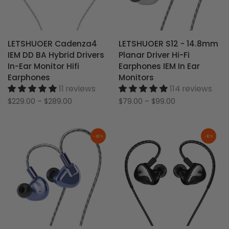
LETSHUOER Cadenza4
LETSHUOER S12 - 14.8mm
IEM DD BA Hybrid Drivers
Planar Driver Hi-Fi
In-Ear Monitor Hifi
Earphones IEM In Ear
Earphones
Monitors
11 reviews
114 reviews
$229.00
–
$289.00
$79.00
–
$99.00
-20%
-10%