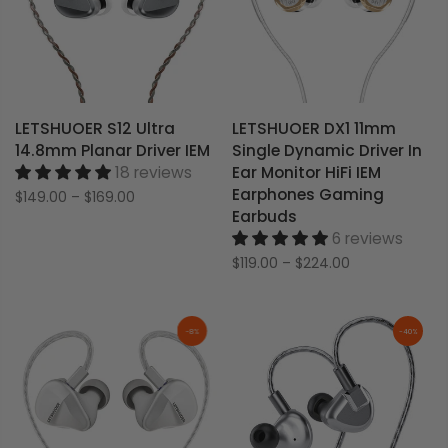
LETSHUOER S12 Ultra
LETSHUOER DX1 11mm
14.8mm Planar Driver IEM
Single Dynamic Driver In
18 reviews
Ear Monitor HiFi IEM
Earphones Gaming
$149.00
–
$169.00
Earbuds
6 reviews
$119.00
–
$224.00
-8%
-40%