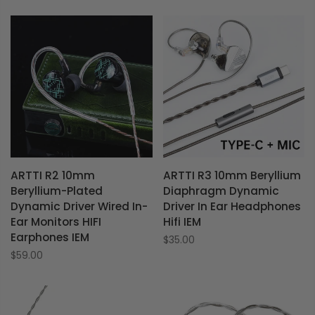
ARTTI R2 10mm
ARTTI R3 10mm Beryllium
Beryllium-Plated
Diaphragm Dynamic
Dynamic Driver Wired In-
Driver In Ear Headphones
Ear Monitors HIFI
Hifi IEM
Earphones IEM
$35.00
$59.00