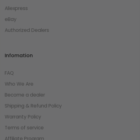
Aliexpress
eBay
Authorized Dealers
Infomation
FAQ
Who We Are
Become a dealer
Shipping & Refund Policy
Warranty Policy
Terms of service
Affiliate Program