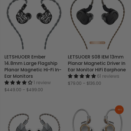
LETSHUOER Ember
LETSUOER S08 IEM 13mm
14.8mm Large Flagship
Planar Magnetic Driver In
Planar Magnetic Hi-Fi In-
Ear Monitor HiFi Earphone
Ear Monitors
61 reviews
1 review
$79.00
–
$136.00
$449.00
–
$499.00
-19%