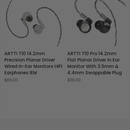
ARTTI T10 14.2mm
ARTTI T10 Pro 14.2mm
Precision Planar Driver
Flat Planar Driver In Ear
Wired In-Ear Monitors HIFI
Monitor With 3.5mm &
Earphones IEM
4.4mm Swappable Plug
$89.00
$119.00