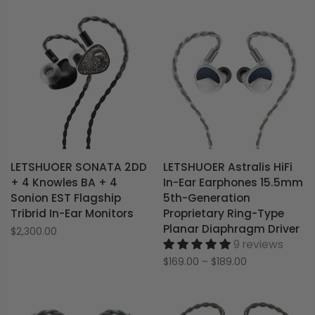
LETSHUOER SONATA 2DD
LETSHUOER Astralis HiFi
+ 4 Knowles BA + 4
In-Ear Earphones 15.5mm
Sonion EST Flagship
5th-Generation
Tribrid In-Ear Monitors
Proprietary Ring-Type
Planar Diaphragm Driver
$2,300.00
9 reviews
$169.00
–
$189.00