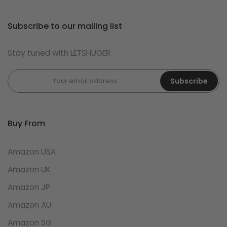
Subscribe to our mailing list
Stay tuned with LETSHUOER
Subscribe
Buy From
Amazon USA
Amazon UK
Amazon JP
Amazon AU
Amazon SG