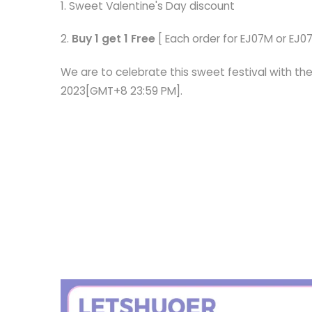
1. Sweet Valentine's Day discount
2.
Buy 1 get 1 Free
[ Each order for EJ07M or EJ07
We are to celebrate this sweet festival with the
2023[GMT+8 23:59 PM].