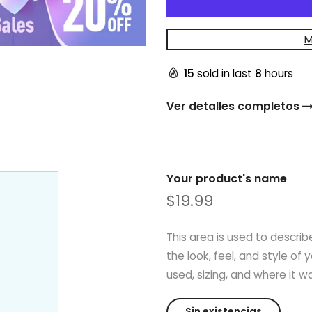
M
15
sold in last
8
hours
Ver detalles completos
Your product's name
$19.99
This area is used to describ
the look, feel, and style of 
used, sizing, and where it 
Sin existencias