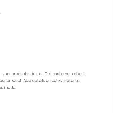
e your product’s details. Tell customers about
your product. Add details on color, materials
was made.