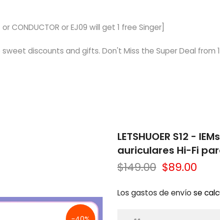
 or CONDUCTOR or EJ09 will get 1 free Singer]
 sweet discounts and gifts. Don't Miss the Super Deal from 1
LETSHUOER S12 - IEM
auriculares Hi-Fi p
$149.00
$89.00
Los gastos de envío
se calc
-40%