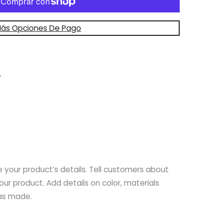
ás Opciones De Pago
e your product’s details. Tell customers about
your product. Add details on color, materials
was made.