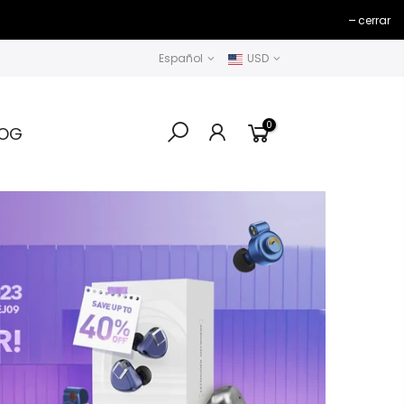
cerrar
Español
USD
0
LOG