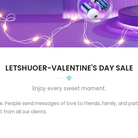
LETSHUOER-VALENTINE'S DAY SALE
Enjoy every sweet moment.
ve. People send messages of love to friends, family, and par
 from all our clients.