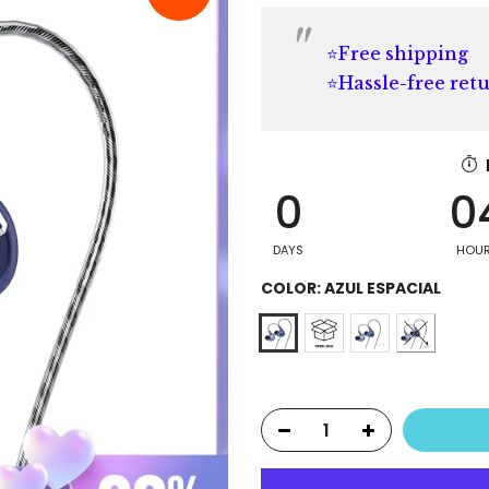
⭐Free shipping
⭐Hassle-free ret
0
0
DAYS
HOU
COLOR:
AZUL ESPACIAL