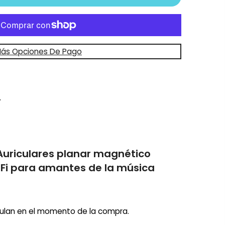
ás Opciones De Pago
Auriculares planar magnético
-Fi para amantes de la música
ulan en el momento de la compra.