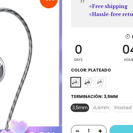
⭐Free shipping
⭐Hassle-free ret
0
0
DAYS
HOU
COLOR:
PLATEADO
TERMINACIÓN:
3,5MM
3,5mm
4,4mm
Frosted 