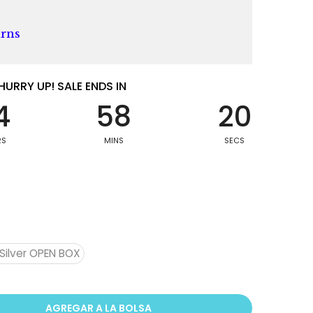
urns
HURRY UP! SALE ENDS IN
4
58
19
RS
MINS
SECS
Silver OPEN BOX
AGREGAR A LA BOLSA