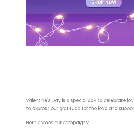
Valentine's Day is a special day to celebrate lo
to express our gratitude for the love and support
Here comes our campaigns: