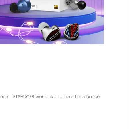
tners. LETSHUOER would like to take this chance