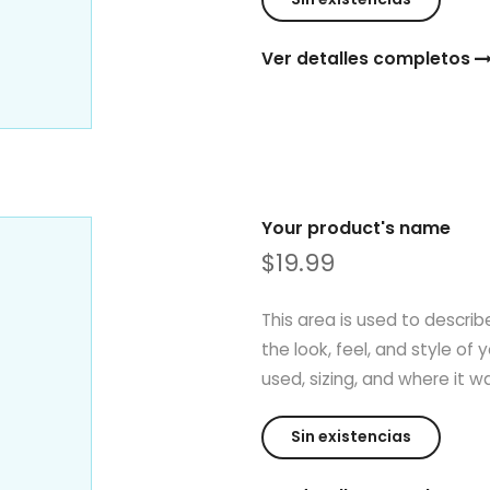
Ver detalles completos
Your product's name
$19.99
This area is used to describ
the look, feel, and style of 
used, sizing, and where it 
Sin existencias