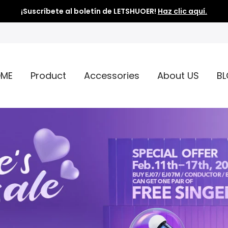
¡Suscríbete al boletín de LETSHUOER!
Haz clic aquí.
ME
Product
Accessories
About US
B