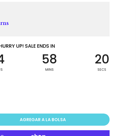
urns
HURRY UP! SALE ENDS IN
4
58
19
RS
MINS
SECS
AGREGAR A LA BOLSA