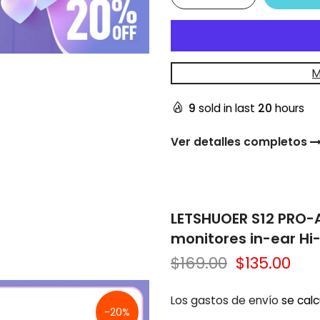
M
9
sold in last
20
hours
Ver detalles completos
LETSHUOER S12 PRO-
monitores in-ear Hi
$169.00
$135.00
Los gastos de envío
se calc
-20%