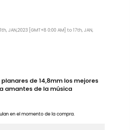
1th, JAN,2023 [GMT+8 0:00 AM] to 17th, JAN,
s planares de 14,8mm los mejores
ara amantes de la música
ulan en el momento de la compra.